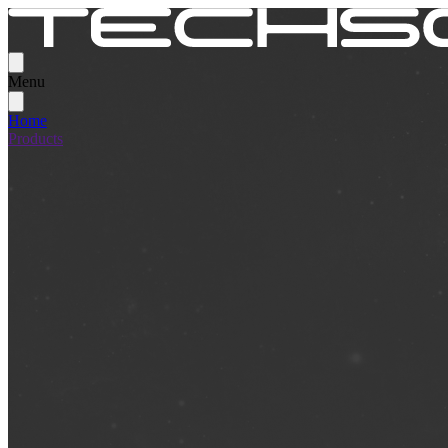
Menu
Home
Products