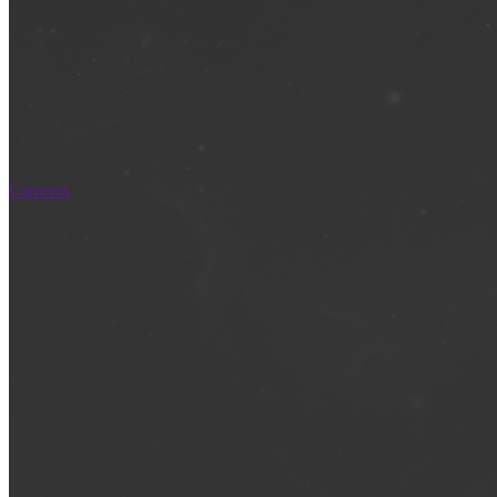
Cameras