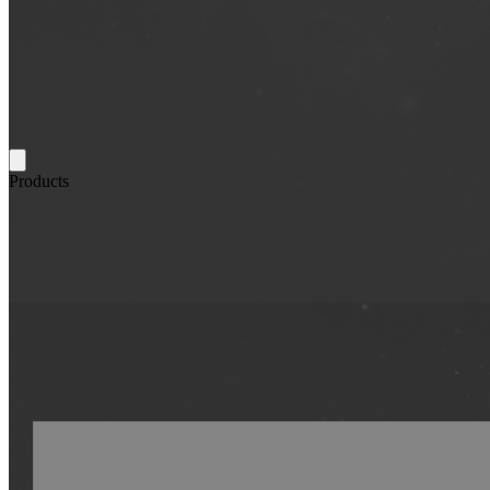
Products