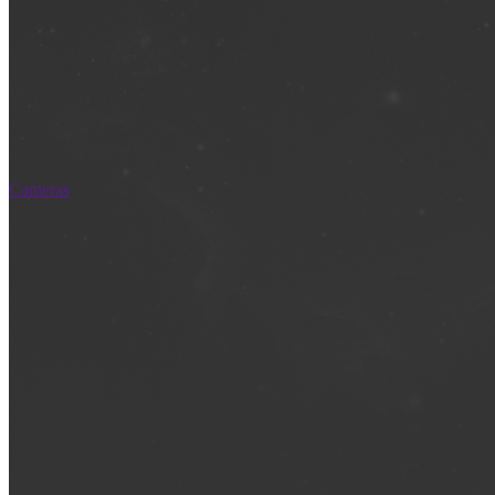
Cameras