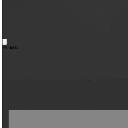
Products