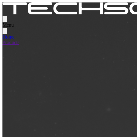
Menu
Home
Products