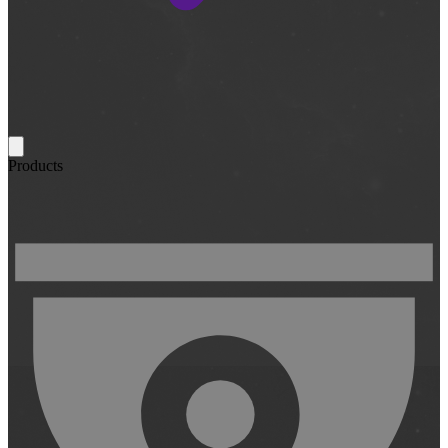
Products