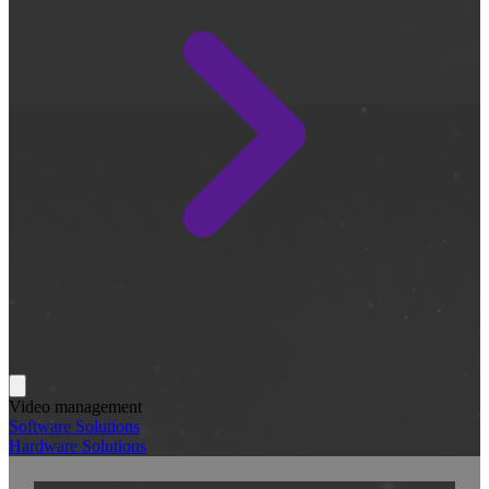
Video management
Software Solutions
Hardware Solutions