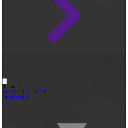
Recorders
SmartSpeed Analog HD
SmartSpeed IP