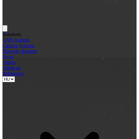
Solutions
VMS features
Camera features
Recorder features
News
Videos
About us
References