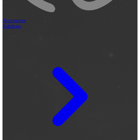
Accessories
Solutions