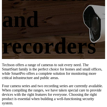
and
recorders
Techson offers a range of cameras to suit every need. The
SmartStart family is the perfect choice for homes and small offices,
while SmartPro offers a complete solution for monitoring more
critical infrastructure and public areas.
Four camera series and two recording series are currently available.
When compiling the ranges, we have taken special care to provide
devices with the right features for everyone. Choosing the right
product is essential when building a well-functioning security
system.