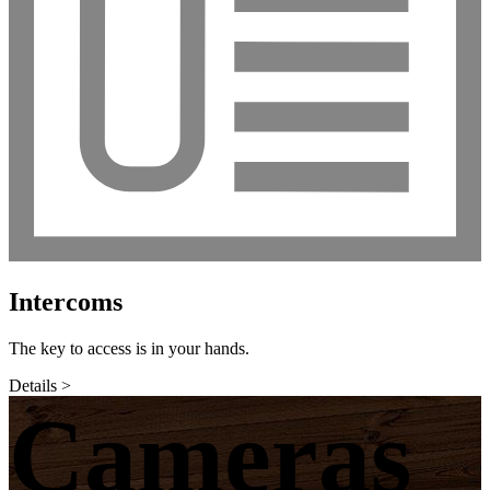
Intercoms
The key to access is in your hands.
Details >
Cameras