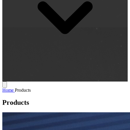
Home
Products
Products