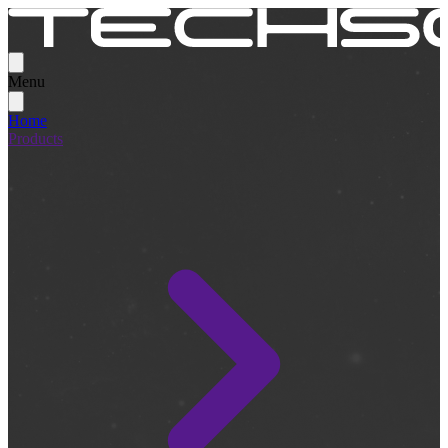
Menu
Home
Products