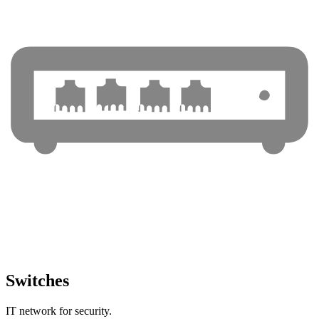
Switches
IT network for security.