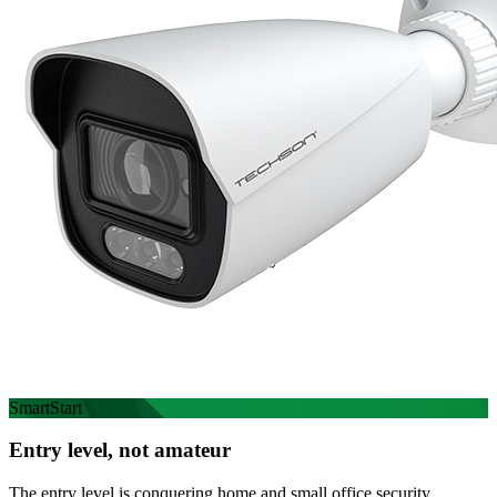
SmartStart
Entry level, not amateur
The entry level is conquering home and small office security