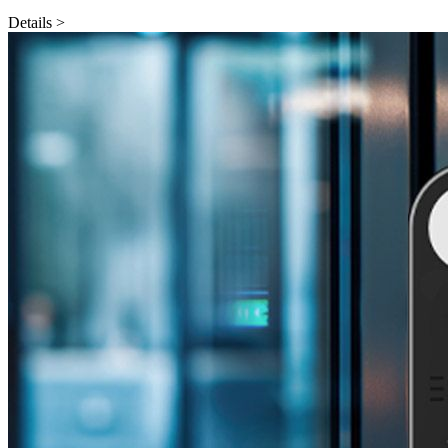
Details >