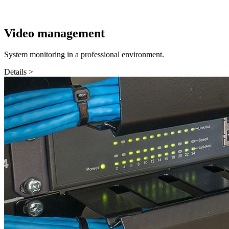
Video management
System monitoring in a professional environment.
Details >