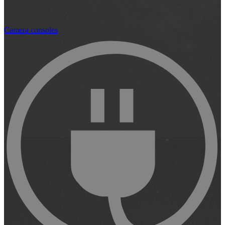
Camera consoles