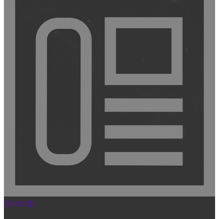
Doorbells