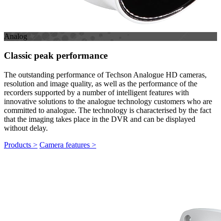
Analog
Classic peak performance
The outstanding performance of Techson Analogue HD cameras,
resolution and image quality, as well as the performance of the
recorders supported by a number of intelligent features with
innovative solutions to the analogue technology customers who are
committed to analogue. The technology is characterised by the fact
that the imaging takes place in the DVR and can be displayed
without delay.
Products >
Camera features >