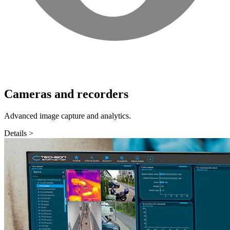
Cameras and recorders
Advanced image capture and analytics.
Details >