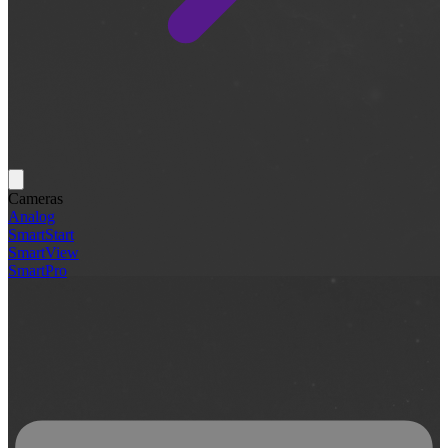
Cameras
Analog
SmartStart
SmartView
SmartPro