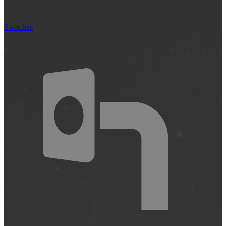
Switches