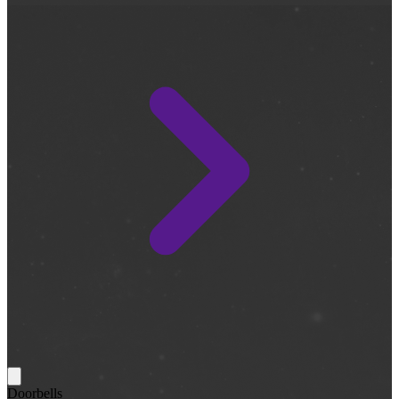
Doorbells