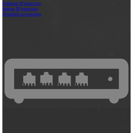
Outdoor IP intercom
Indoor IP intercom
Doorbell accessories