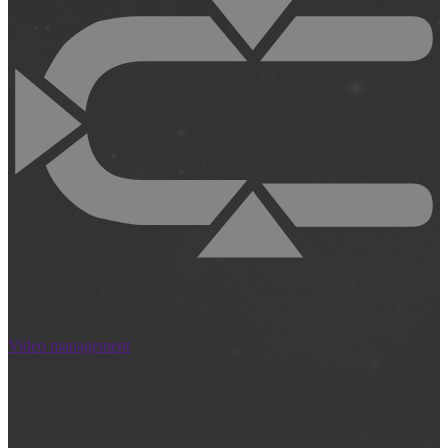
Video management