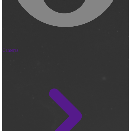
Cameras