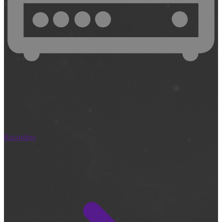
Recorders