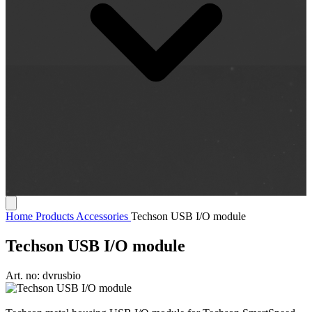
Home
Products
Accessories
Techson USB I/O module
Techson USB I/O module
Art. no:
dvrusbio