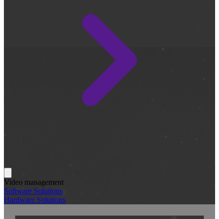
Video management
Software Solutions
Hardware Solutions