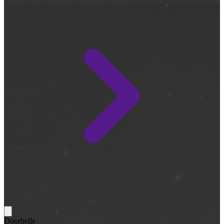
Doorbells