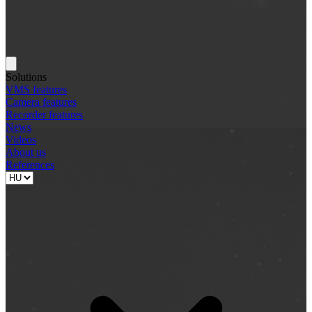
Solutions
VMS features
Camera features
Recorder features
News
Videos
About us
References