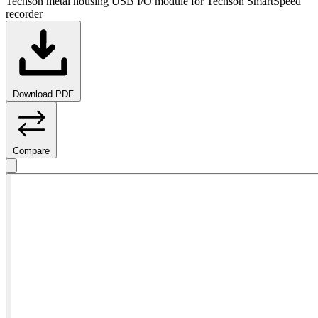
Techson metal housing USB I/O module for Techson SmartSpeed
recorder
Download PDF
Compare