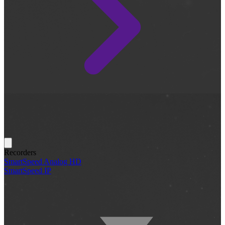
Recorders
SmartSpeed Analog HD
SmartSpeed IP