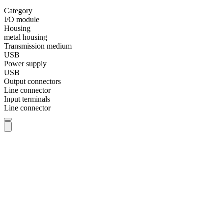
Category
I/O module
Housing
metal housing
Transmission medium
USB
Power supply
USB
Output connectors
Line connector
Input terminals
Line connector