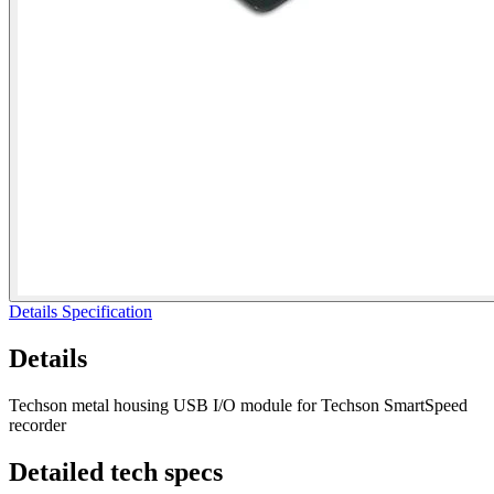
Details
Specification
Details
Techson metal housing USB I/O module for Techson SmartSpeed
recorder
Detailed
tech specs