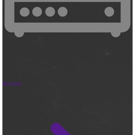
Recorders