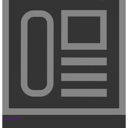
Doorbells