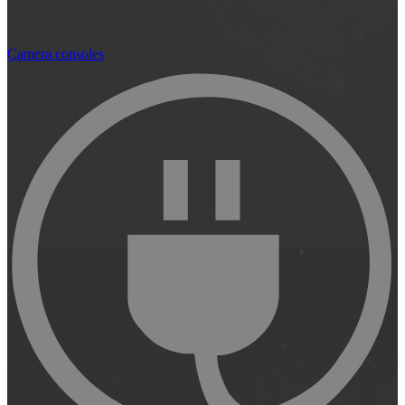
Camera consoles