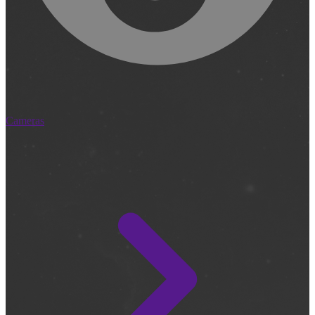
Cameras