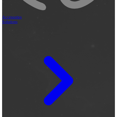
Accessories
Solutions