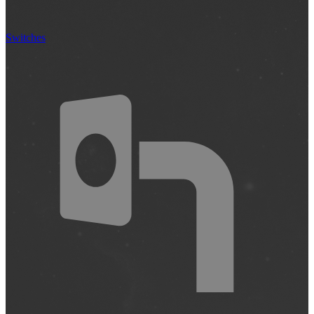
Switches