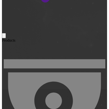
Products