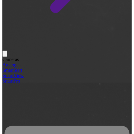
Cameras
Analog
SmartStart
SmartView
SmartPro