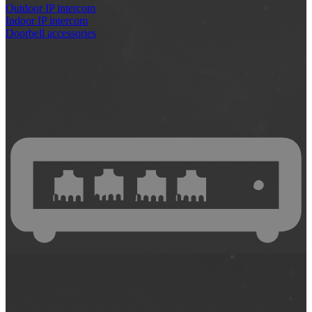
Outdoor IP intercom
Indoor IP intercom
Doorbell accessories