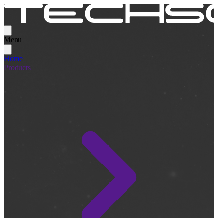
Menu
Home
Products