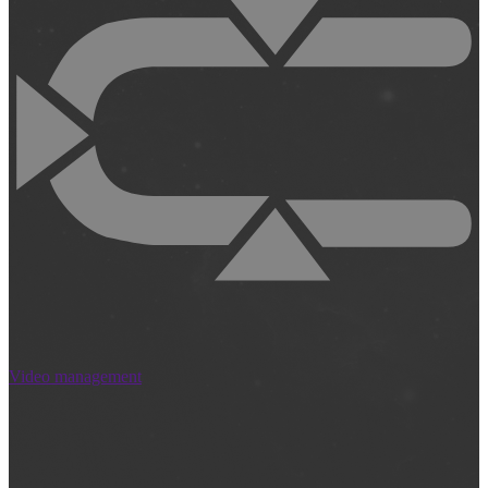
Video management