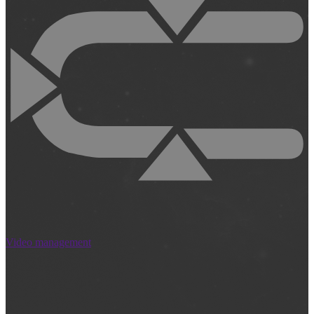
Video management