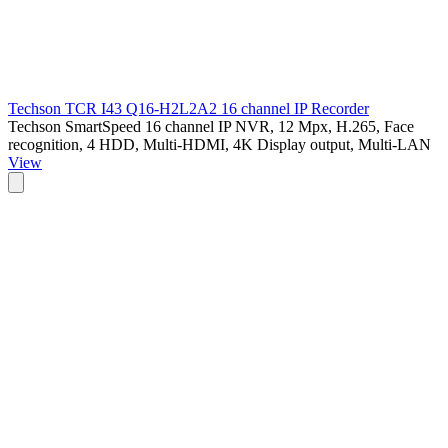
Techson TCR I43 Q16-H2L2A2 16 channel IP Recorder
Techson SmartSpeed 16 channel IP NVR, 12 Mpx, H.265, Face
recognition, 4 HDD, Multi-HDMI, 4K Display output, Multi-LAN
View