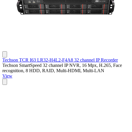
Techson TCR I63 LR32-H4L2-F4A8 32 channel IP Recorder
Techson SmartSpeed 32 channel IP NVR, 16 Mpx, H.265, Face
recognition, 8 HDD, RAID, Multi-HDMI, Multi-LAN
View