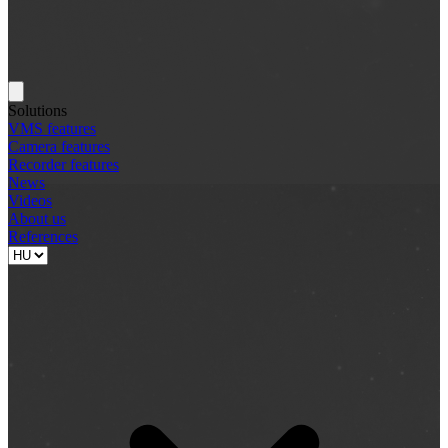
Solutions
VMS features
Camera features
Recorder features
News
Videos
About us
References