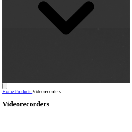
Home
Products
Videorecorders
Videorecorders