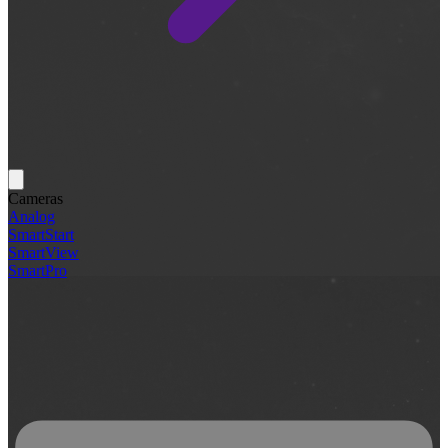
Cameras
Analog
SmartStart
SmartView
SmartPro