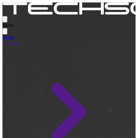
Menu
Home
Products