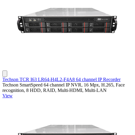
Techson TCR I63 LR64-H4L2-F4A8 64 channel IP Recorder
Techson SmartSpeed 64 channel IP NVR, 16 Mpx, H.265, Face
recognition, 8 HDD, RAID, Multi-HDMI, Multi-LAN
View