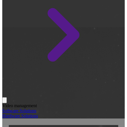
Video management
Software Solutions
Hardware Solutions