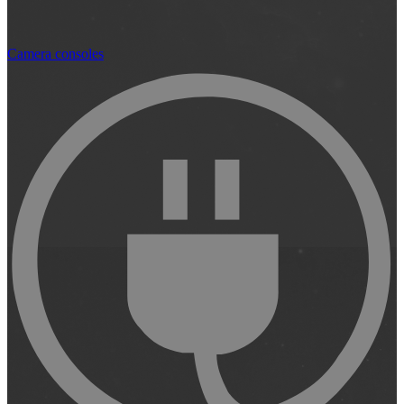
Camera consoles