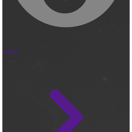
Cameras