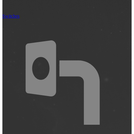
Switches