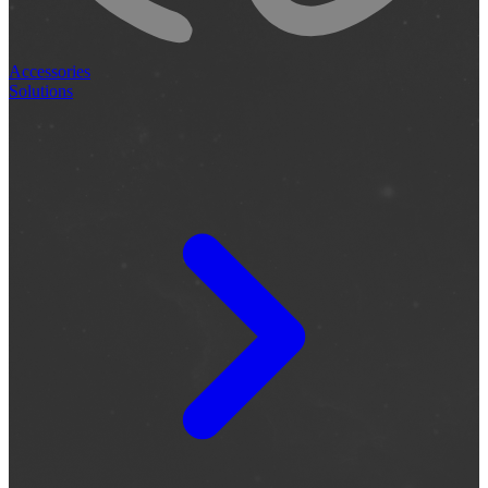
Accessories
Solutions