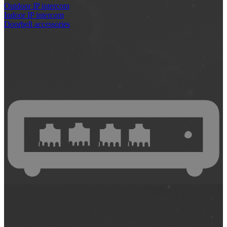
Outdoor IP intercom
Indoor IP intercom
Doorbell accessories