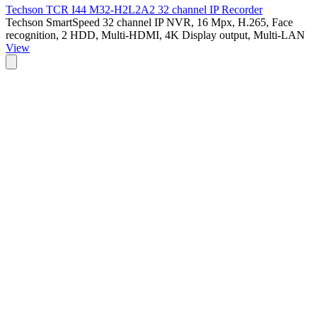
Techson TCR I44 M32-H2L2A2 32 channel IP Recorder
Techson SmartSpeed 32 channel IP NVR, 16 Mpx, H.265, Face
recognition, 2 HDD, Multi-HDMI, 4K Display output, Multi-LAN
View