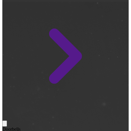
Doorbells