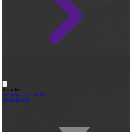
Recorders
SmartSpeed Analog HD
SmartSpeed IP