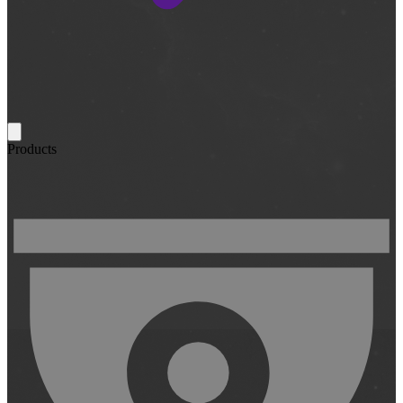
Products