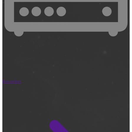
Recorders