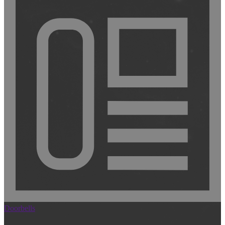
Doorbells