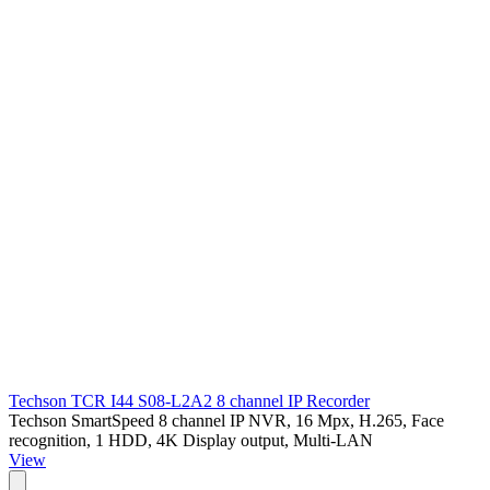
Techson TCR I44 S08-L2A2 8 channel IP Recorder
Techson SmartSpeed 8 channel IP NVR, 16 Mpx, H.265, Face
recognition, 1 HDD, 4K Display output, Multi-LAN
View