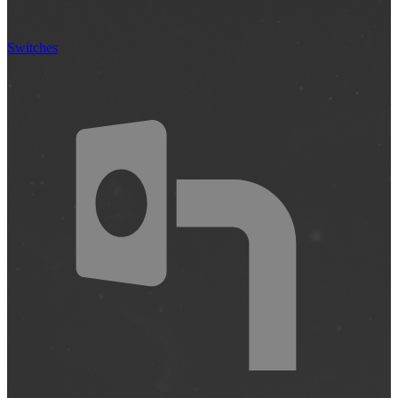
Switches