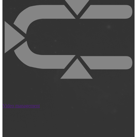
Video management