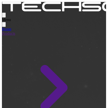
Menu
Home
Products