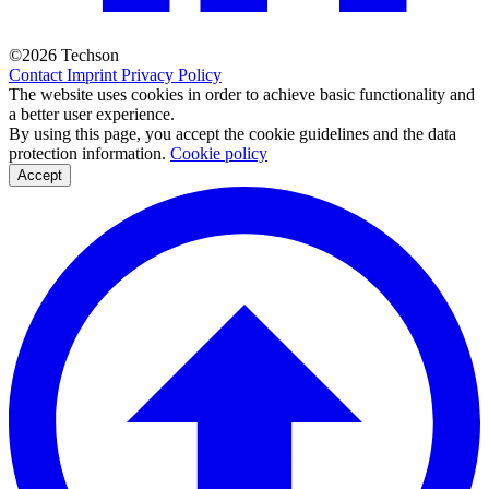
©2026 Techson
Contact
Imprint
Privacy Policy
The website uses cookies in order to achieve basic functionality and
a better user experience.
By using this page, you accept the cookie guidelines and the data
protection information.
Cookie policy
Accept