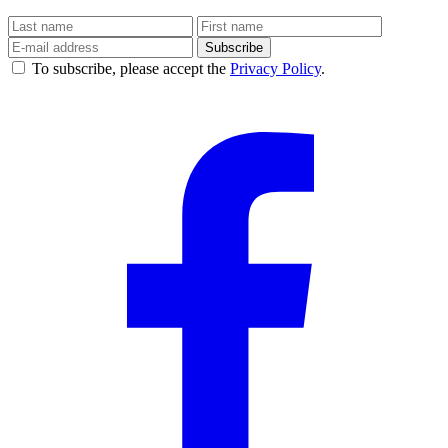
Subscribe
To subscribe, please accept the
Privacy Policy
.