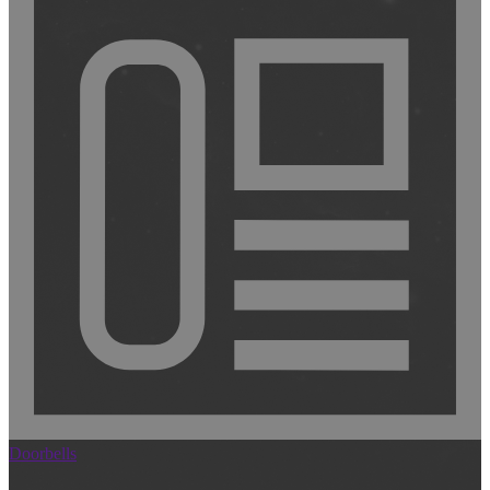
Doorbells