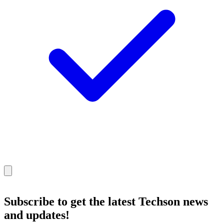
Subscribe
to get the latest Techson news
and updates!