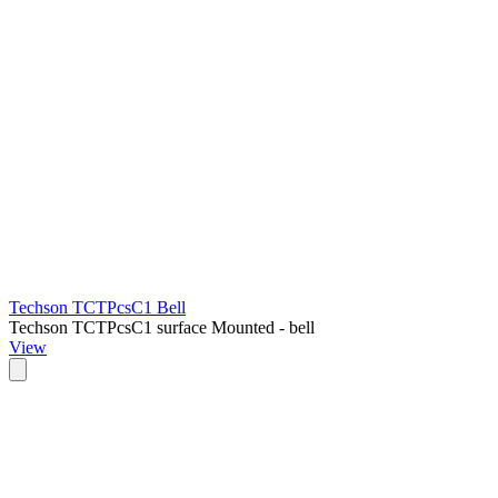
Techson TCTPcsC1 Bell
Techson TCTPcsC1 surface Mounted - bell
View