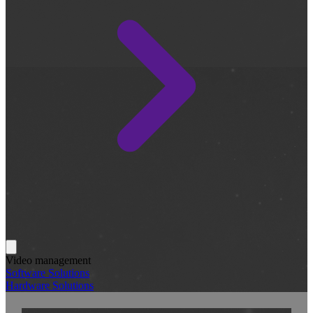
Video management
Software Solutions
Hardware Solutions