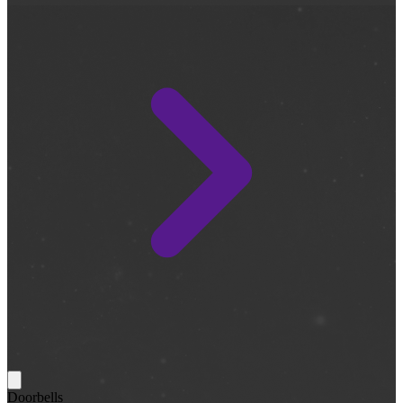
Doorbells