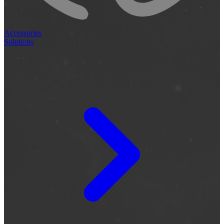
Accessories
Solutions