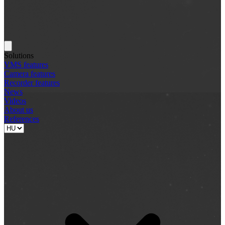
Solutions
VMS features
Camera features
Recorder features
News
Videos
About us
References