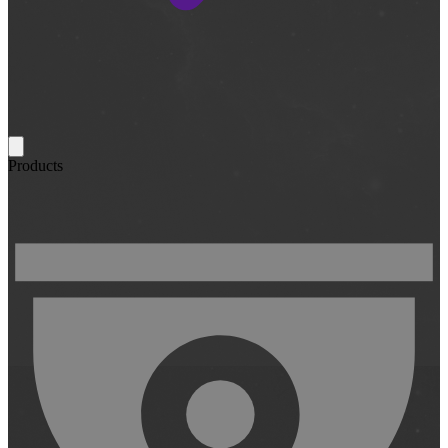
Products