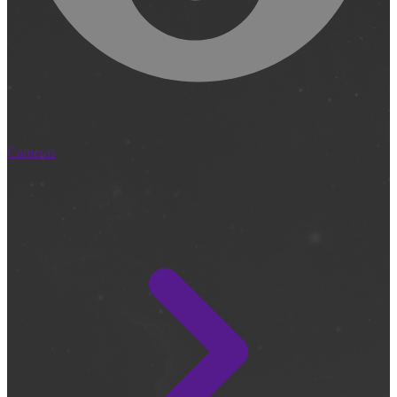
Cameras