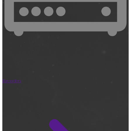
Recorders