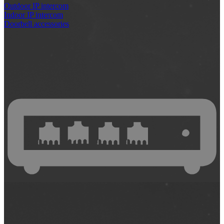
Outdoor IP intercom
Indoor IP intercom
Doorbell accessories