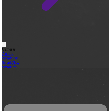
Cameras
Analog
SmartStart
SmartView
SmartPro