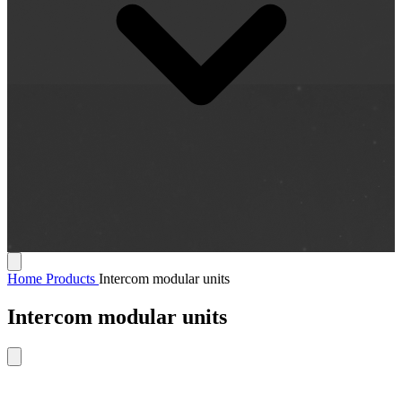
Home
Products
Intercom modular units
Intercom modular units