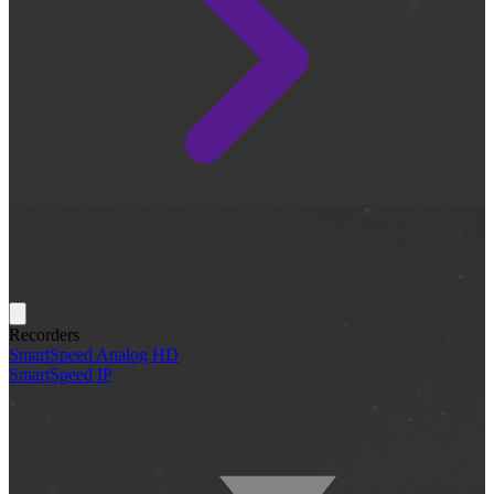
Recorders
SmartSpeed Analog HD
SmartSpeed IP