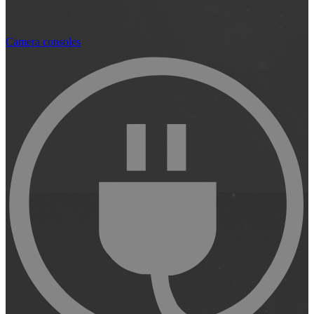
Camera consoles