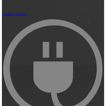
Camera consoles