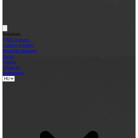
Solutions
VMS features
Camera features
Recorder features
News
Videos
About us
References