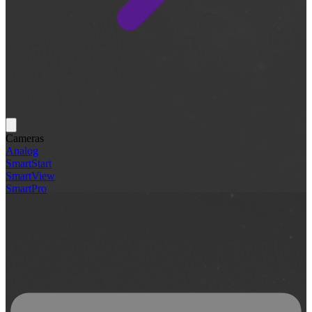
Cameras
Analog
SmartStart
SmartView
SmartPro