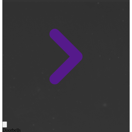
Doorbells