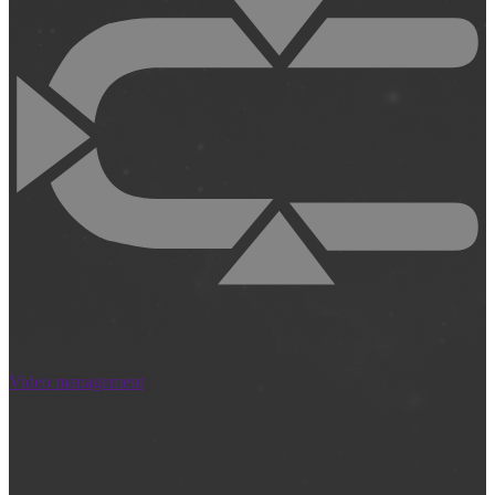
Video management