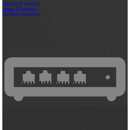
Outdoor IP intercom
Indoor IP intercom
Doorbell accessories