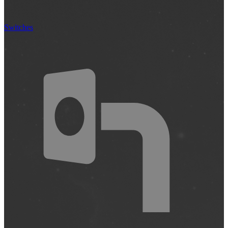
Switches