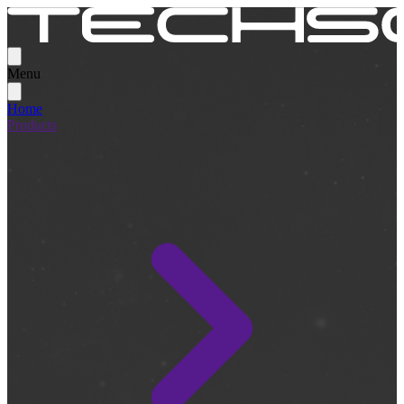
Menu
Home
Products