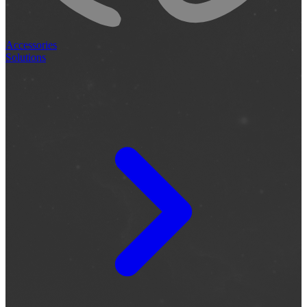
Accessories
Solutions