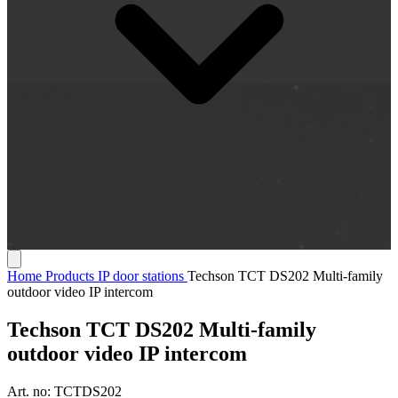
Home
Products
IP door stations
Techson TCT DS202 Multi-family
outdoor video IP intercom
Techson TCT DS202 Multi-family
outdoor video IP intercom
Art. no:
TCTDS202