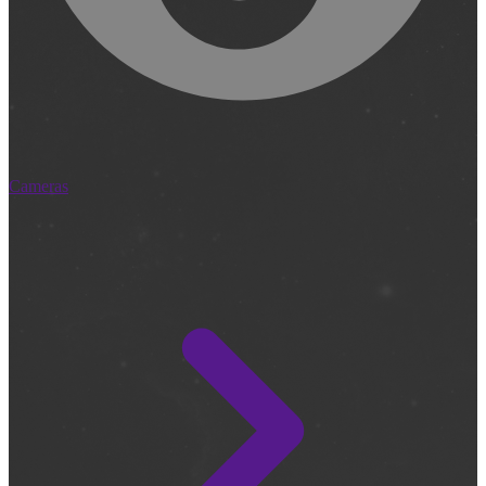
Cameras