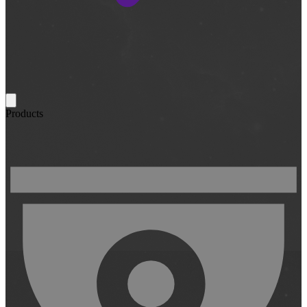
Products