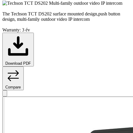
The Techson TCT DS202 surface mounted design,push button
design, multi-family outdoor video IP intercom
Warranty:
3 év
Download PDF
Compare