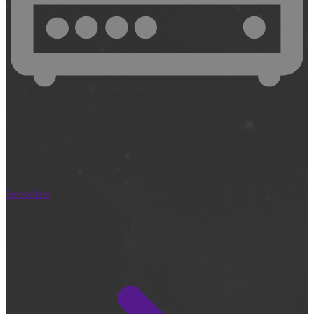
Recorders