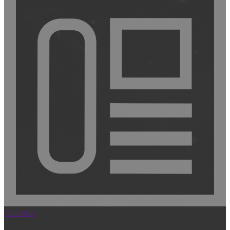
Doorbells