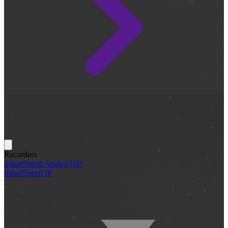
Recorders
SmartSpeed Analog HD
SmartSpeed IP