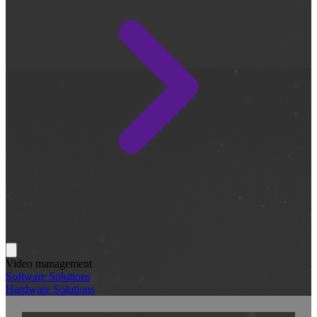
Video management
Software Solutions
Hardware Solutions