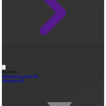
Recorders
SmartSpeed Analog HD
SmartSpeed IP