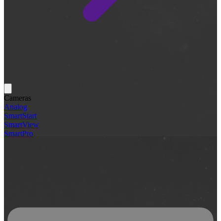
Cameras
Analog
SmartStart
SmartView
SmartPro