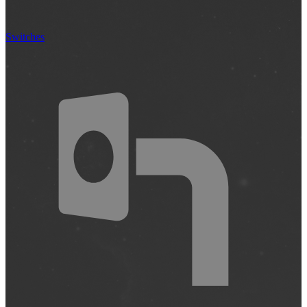
Switches