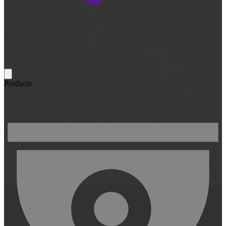
Products