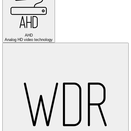
AHD
Analog HD video technology