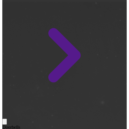
Doorbells