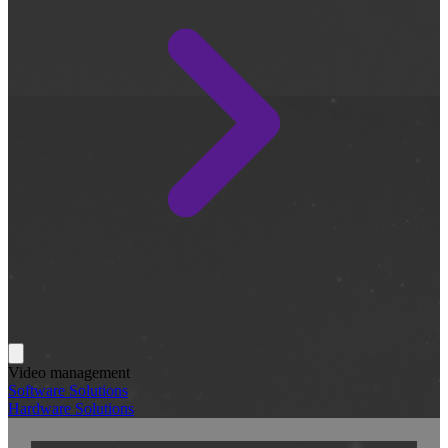
Video management
Software Solutions
Hardware Solutions