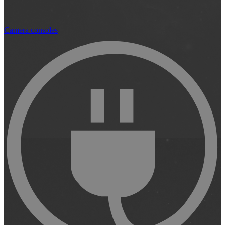
Camera consoles