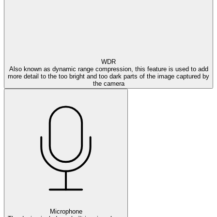
WDR
Also known as dynamic range compression, this feature is used to add
more detail to the too bright and too dark parts of the image captured by
the camera
Microphone