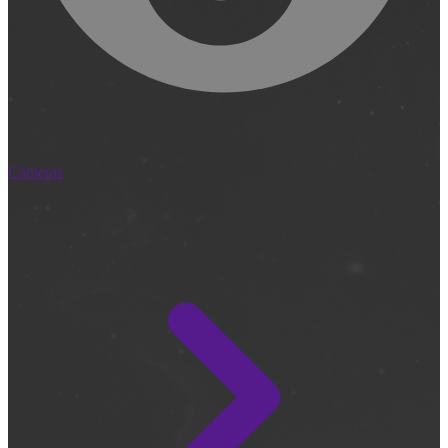
Cameras