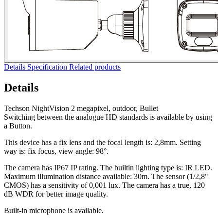
Details
Specification
Related products
Details
Techson NightVision 2 megapixel, outdoor, Bullet
Switching between the analogue HD standards is available by using
a Button.
This device has a fix lens and the focal length is: 2,8mm. Setting
way is: fix focus, view angle: 98°.
The camera has IP67 IP rating. The builtin lighting type is: IR LED.
Maximum illumination distance available: 30m. The sensor (1/2,8"
CMOS) has a sensitivity of 0,001 lux. The camera has a true, 120
dB WDR for better image quality.
Built-in microphone is available.