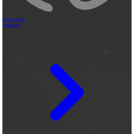
Accessories
Solutions