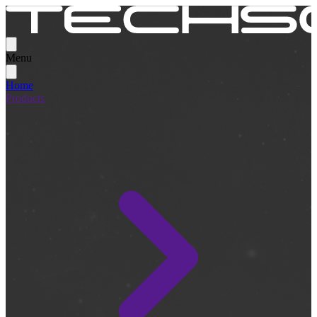
Menu
Home
Products