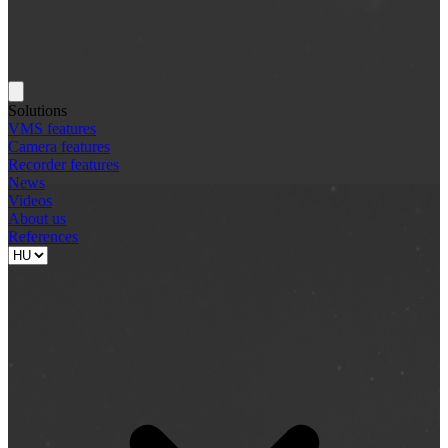
Solutions
VMS features
Camera features
Recorder features
News
Videos
About us
References