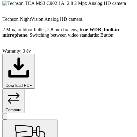
Techson NightVision Analog HD camera.
2 Mpx, outdoor bullet, 2,8 mm fix lens,
true WDR
,
built-in
microphone
, Switching between video standards: Button
Warranty:
3 év
Download PDF
Compare