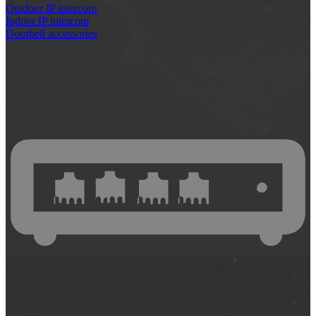
Outdoor IP intercom
Indoor IP intercom
Doorbell accessories