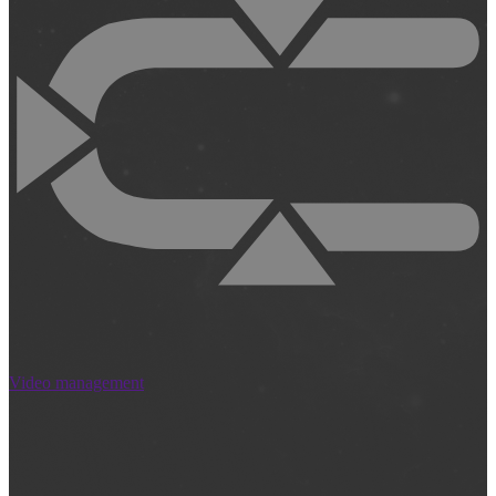
Video management