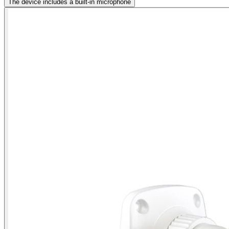
The device includes a built-in microphone