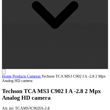
Home
Products
Cameras
Techson TCA MS3 C902 I A -2.8 2 Mpx
Analog HD camera
Techson TCA MS3 C902 I A -2.8 2 Mpx
Analog HD camera
Art. no:
TCAMS3C902IA-2.8