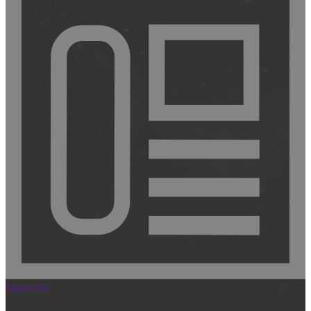
Doorbells