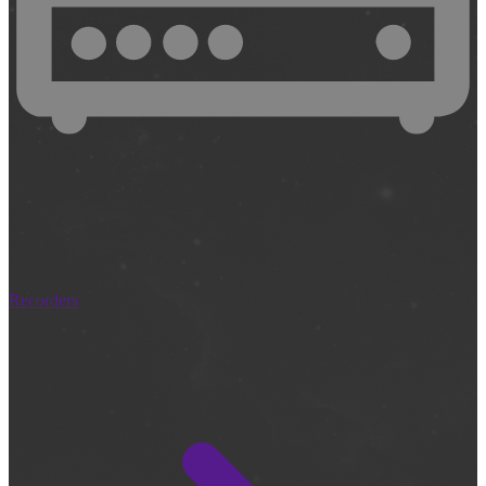
Recorders