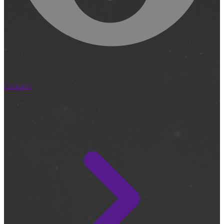
Cameras