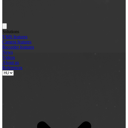
Solutions
VMS features
Camera features
Recorder features
News
Videos
About us
References