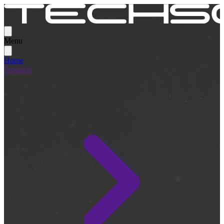
Menu
Home
Products