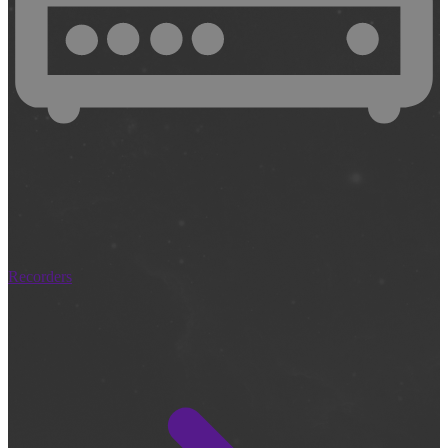
Recorders