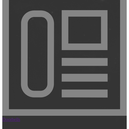
Doorbells