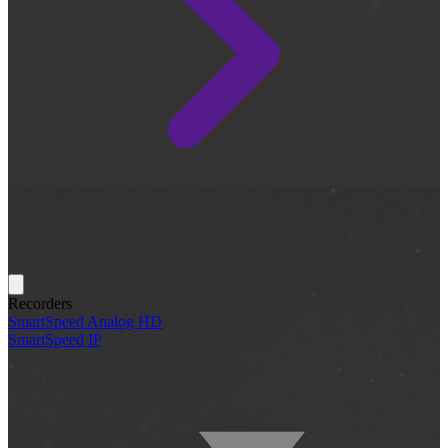
Recorders
SmartSpeed Analog HD
SmartSpeed IP