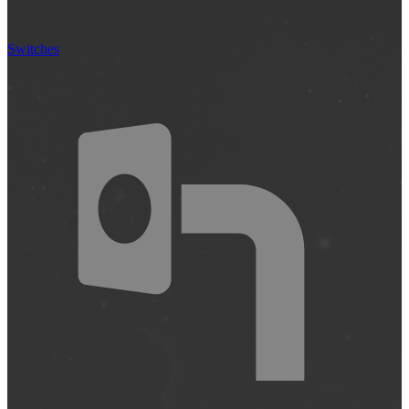
Switches