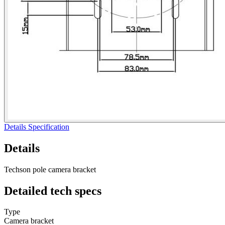
Details
Specification
Details
Techson pole camera bracket
Detailed
tech specs
Type
Camera bracket