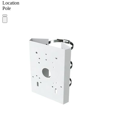
Location
Pole