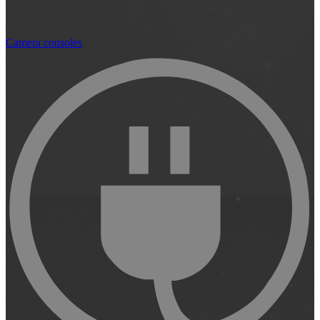
Camera consoles