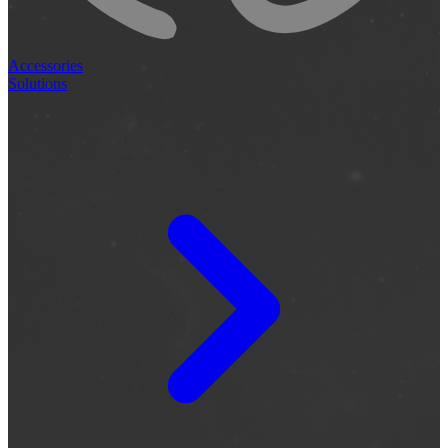
Accessories
Solutions