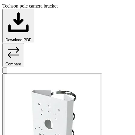
Techson pole camera bracket
Download PDF
Compare