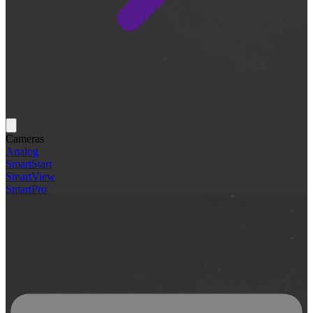
Cameras
Analog
SmartStart
SmartView
SmartPro