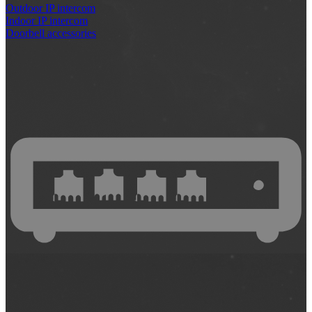
Outdoor IP intercom
Indoor IP intercom
Doorbell accessories