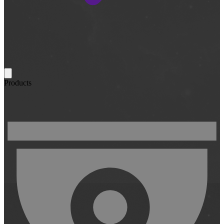
Products