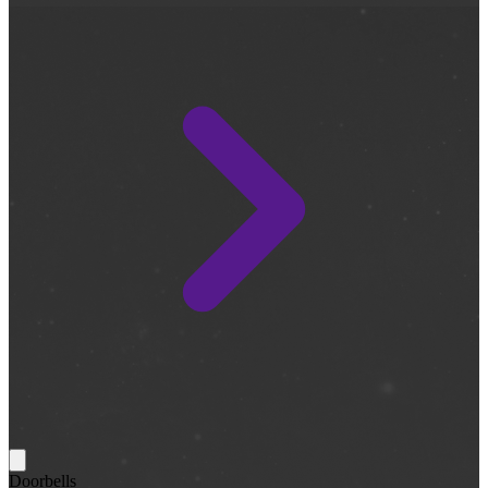
Doorbells