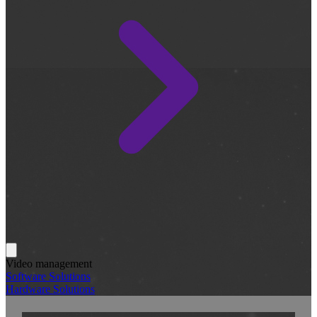
Video management
Software Solutions
Hardware Solutions