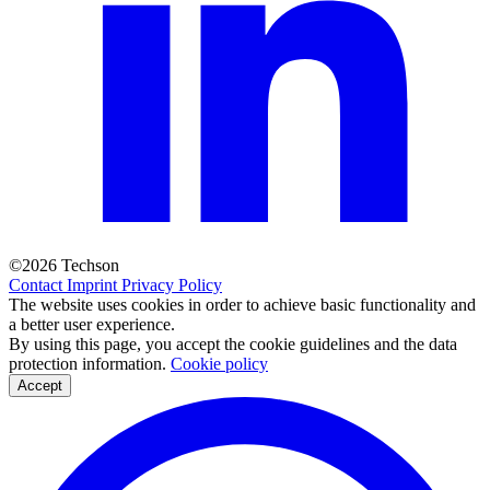
©2026 Techson
Contact
Imprint
Privacy Policy
The website uses cookies in order to achieve basic functionality and
a better user experience.
By using this page, you accept the cookie guidelines and the data
protection information.
Cookie policy
Accept