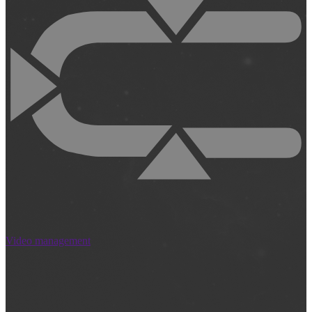
Video management