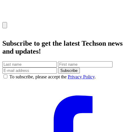
Subscribe
to get the latest Techson news
and updates!
Subscribe
To subscribe, please accept the
Privacy Policy
.