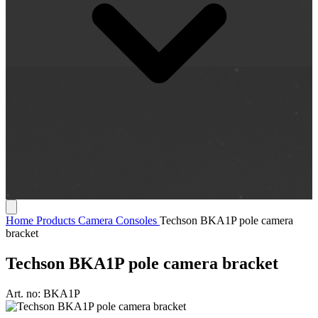
Home
Products
Camera Consoles
Techson BKA1P pole camera
bracket
Techson BKA1P pole camera bracket
Art. no:
BKA1P