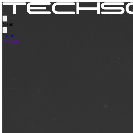
Menu
Home
Products