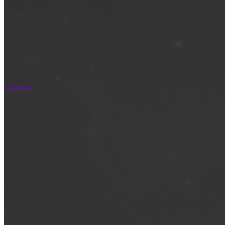
Cameras