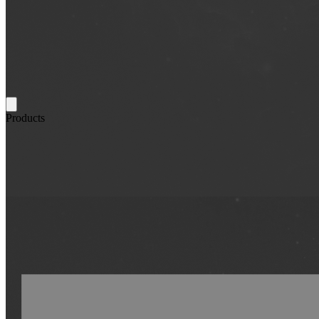
Products